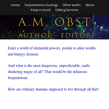
Home
Serpentstone Duology
Other works
About
Keep in touch
Editing Services
Enter a world of elemental powers, portals to alien worlds
and hungry demons.
And what is the most dangerous, unpredictable, earth-
shattering magic of all? That would be the infamous
Serpentstone.
How are ordinary humans supposed to live through all that?