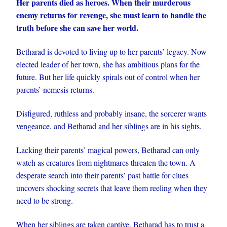
Her parents died as heroes. When their murderous
enemy returns for revenge, she must learn to handle the
truth before she can save her world.
Betharad is devoted to living up to her parents’ legacy. Now
elected leader of her town, she has ambitious plans for the
future. But her life quickly spirals out of control when her
parents’ nemesis returns.
Disfigured, ruthless and probably insane, the sorcerer wants
vengeance, and Betharad and her siblings are in his sights.
Lacking their parents’ magical powers, Betharad can only
watch as creatures from nightmares threaten the town. A
desperate search into their parents’ past battle for clues
uncovers shocking secrets that leave them reeling when they
need to be strong.
When her siblings are taken captive, Betharad has to trust a