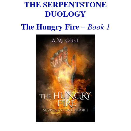
THE SERPENTSTONE
DUOLOGY
The Hungry Fire
– Book 1