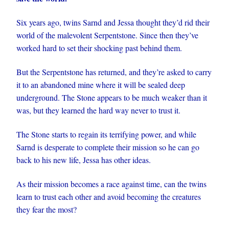
Six years ago, twins Sarnd and Jessa thought they’d rid their
world of the malevolent Serpentstone. Since then they’ve
worked hard to set their shocking past behind them.
But the Serpentstone has returned, and they’re asked to carry
it to an abandoned mine where it will be sealed deep
underground. The Stone appears to be much weaker than it
was, but they learned the hard way never to trust it.
The Stone starts to regain its terrifying power, and while
Sarnd is desperate to complete their mission so he can go
back to his new life, Jessa has other ideas.
As their mission becomes a race against time, can the twins
learn to trust each other and avoid becoming the creatures
they fear the most?