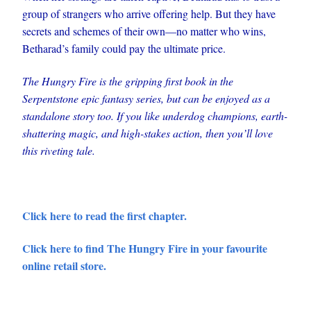
group of strangers who arrive offering help. But they have
secrets and schemes of their own—no matter who wins,
Betharad’s family could pay the ultimate price.
The Hungry Fire is the gripping first book in the
Serpentstone epic fantasy series, but can be enjoyed as a
standalone story too. If you like underdog champions, earth-
shattering magic, and high-stakes action, then you’ll love
this riveting tale.
Click here to read the first chapter.
Click here to find The Hungry Fire in your favourite
online retail store.