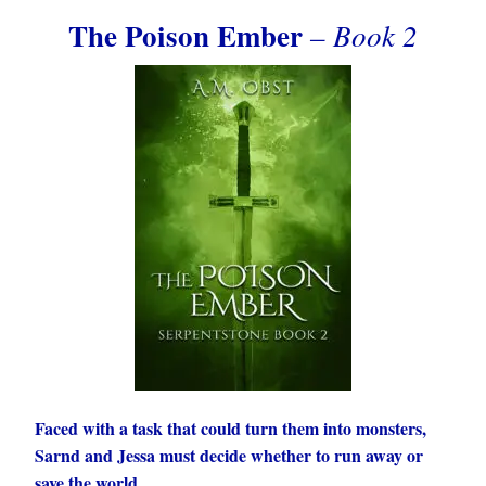
The Poison Ember
– Book 2
Faced with a task that could turn them into monsters,
Sarnd and Jessa must decide whether to run away or
save the world.